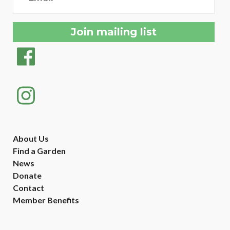
About Us
Find a Garden
News
Donate
Contact
Member Benefits
Created with
NationBuilder