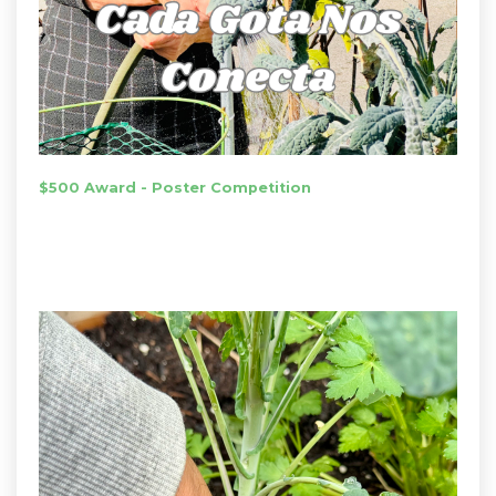
$500 Award - Poster Competition