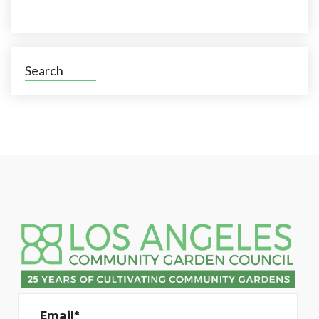
Search
Email*