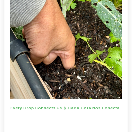
Every Drop Connects Us 💧 Cada Gota Nos Conecta