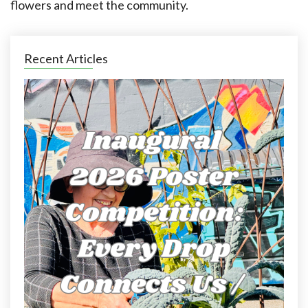
flowers and meet the community.
Recent Articles