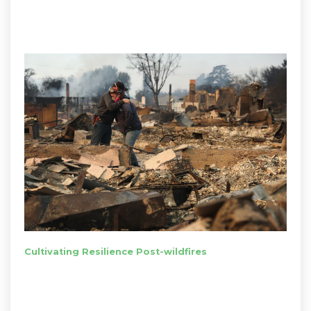
Cultivating Resilience Post-wildfires