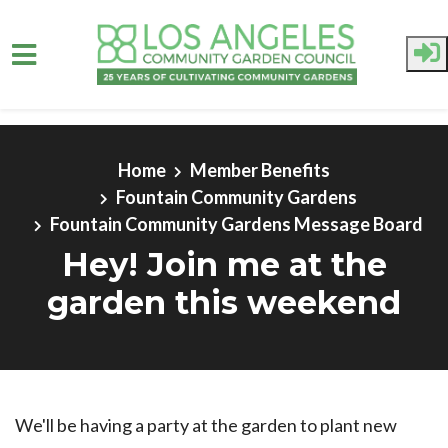
Skip to main content
Home
Member Benefits
Fountain Community Gardens
Fountain Community Gardens Message Board
Hey! Join me at the
garden this weekend
We'll be having a party at the garden to plant new