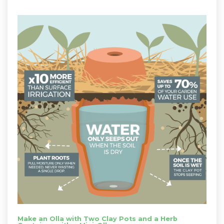
Make an Olla with Two Clay Pots and a Herb