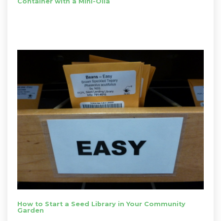
Container with a Mini-Olla
How to Start a Seed Library in Your Community
Garden