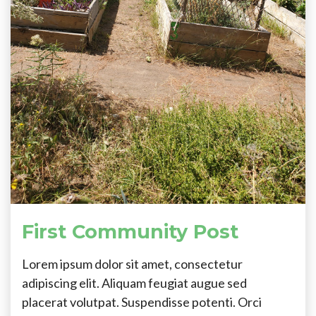
First Community Post
Lorem ipsum dolor sit amet, consectetur
adipiscing elit. Aliquam feugiat augue sed
placerat volutpat. Suspendisse potenti. Orci