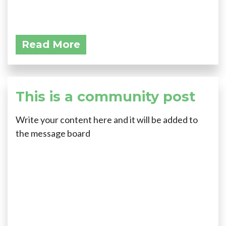
Read More
This is a community post
Write your content here and it will be added to
the message board