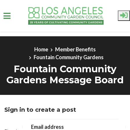
Skip to main content
Home
Member Benefits
Fountain Community Gardens
Fountain Community
Gardens Message Board
Sign in to create a post
Email address