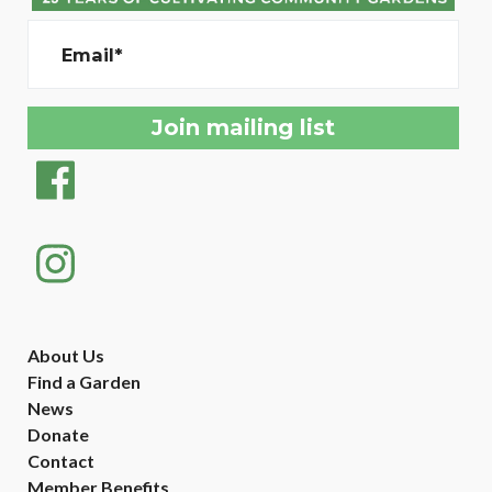
Email*
About Us
Find a Garden
News
Donate
Contact
Member Benefits