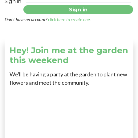
Sign in
Don't have an account?
click here to create one.
Hey! Join me at the garden
this weekend
We'll be having a party at the garden to plant new
flowers and meet the community.