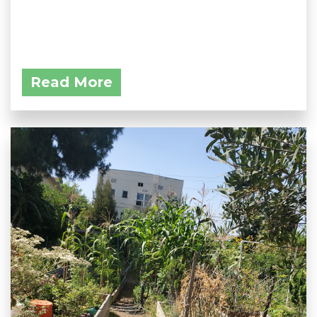
Read More