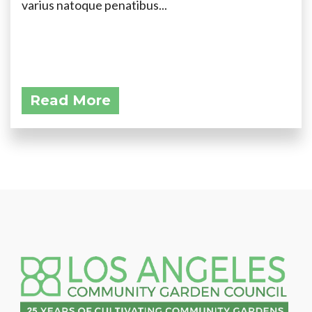
varius natoque penatibus...
Read More