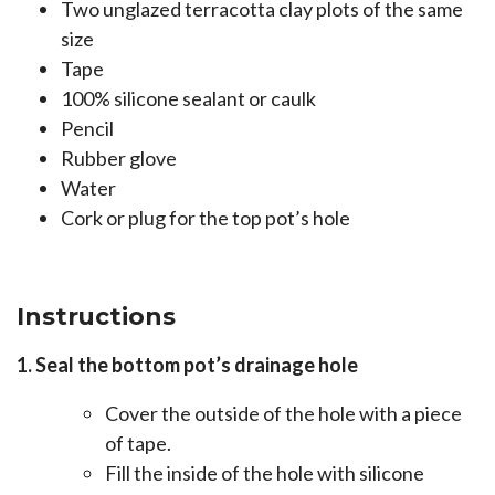
Two unglazed terracotta clay plots of the same
size
Tape
100% silicone sealant or caulk
Pencil
Rubber glove
Water
Cork or plug for the top pot’s hole
Instructions
1. Seal the bottom pot’s drainage hole
Cover the outside of the hole with a piece
of tape.
Fill the inside of the hole with silicone