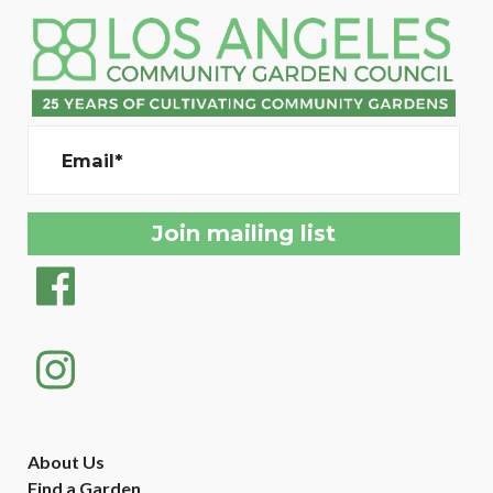
Email*
About Us
Find a Garden