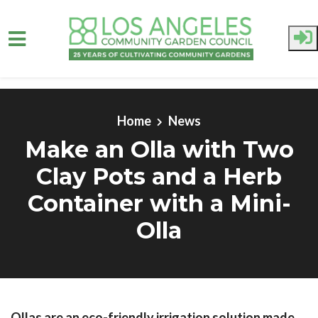
Skip to main content
Home
News
Make an Olla with Two
Clay Pots and a Herb
Container with a Mini-
Olla
Ollas are an eco-friendly irrigation solution made