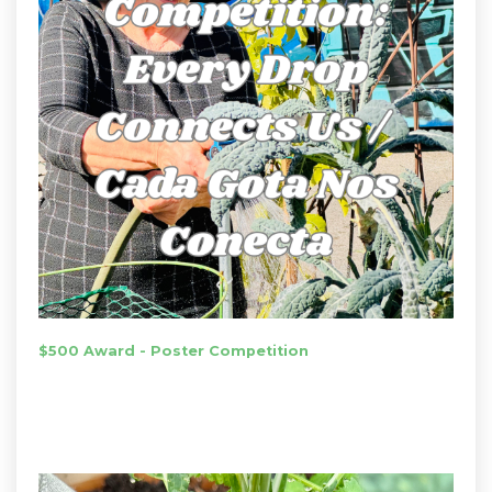
$500 Award - Poster Competition