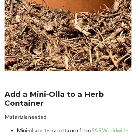
Add a Mini-Olla to a Herb
Container
Materials needed
Mini-olla or terracotta urn from
S&S Worldwide