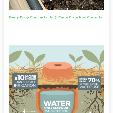
Every Drop Connects Us 💧 Cada Gota Nos Conecta