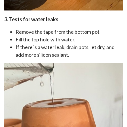
3. Tests for water leaks
Remove the tape from the bottom pot.
Fill the top hole with water.
If there is a water leak, drain pots, let dry, and
add more silicon sealant.