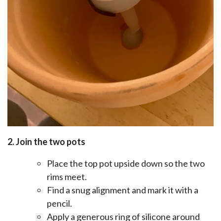
2. Join the two pots
Place the top pot upside down so the two
rims meet.
Find a snug alignment and mark it with a
pencil.
Apply a generous ring of silicone around