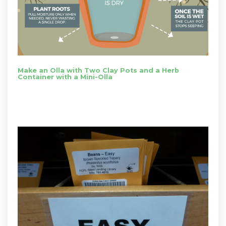
Make an Olla with Two Clay Pots and a Herb
Container with a Mini-Olla