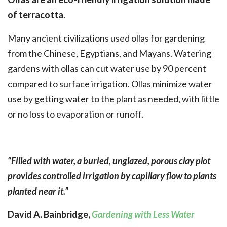
of terracotta
.
Many ancient civilizations used ollas for gardening
from the Chinese, Egyptians, and Mayans. Watering
gardens with ollas can cut water use by 90 percent
compared to surface irrigation. Ollas minimize water
use by getting water to the plant as needed, with little
or no loss to evaporation or runoff.
“Filled with water, a buried, unglazed, porous clay plot
provides controlled irrigation by capillary flow to plants
planted near it.”
David A. Bainbridge,
Gardening with Less Water