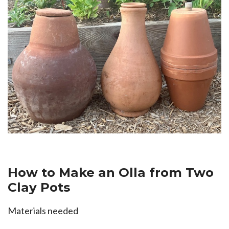
How to Make an Olla from Two
Clay Pots
Materials needed