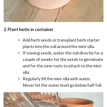
2. Plant herbs in container
Add herb seeds or transplant herb starter
plants into the soil around the mini-olla.
If sowing seeds, water the soil directly for a
couple of weeks for the seeds to germinate
and for the new roots to attach to the mini-
olla.
Regularly fill the mini-olla with water.
Never let the water level go below half full.