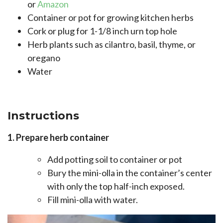
or
Amazon
Container or pot for growing kitchen herbs
Cork or plug for 1-1/8 inch urn top hole
Herb plants such as cilantro, basil, thyme, or
oregano
Water
Instructions
1. Prepare herb container
Add potting soil to container or pot
Bury the mini-olla in the container’s center
with only the top half-inch exposed.
Fill mini-olla with water.