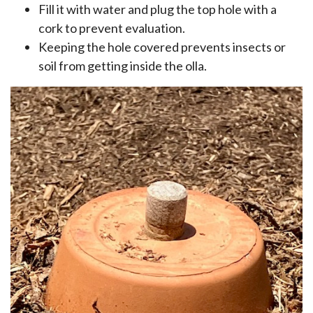
Fill it with water and plug the top hole with a
cork to prevent evaluation.
Keeping the hole covered prevents insects or
soil from getting inside the olla.