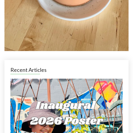
Recent Articles