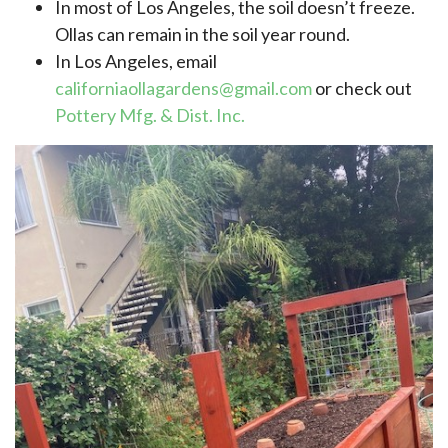
In most of Los Angeles, the soil doesn’t freeze.
Ollas can remain in the soil year round.
In Los Angeles, email
californiaollagardens@gmail.com
or check out
Pottery Mfg. & Dist. Inc.