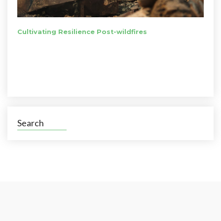
Cultivating Resilience Post-wildfires
Search