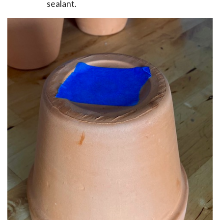
sealant.