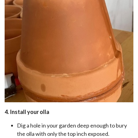
4. Install your olla
Dig a hole in your garden deep enough to bury
the olla with only the top inch exposed.