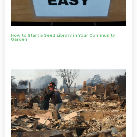
How to Start a Seed Library in Your Community
Garden