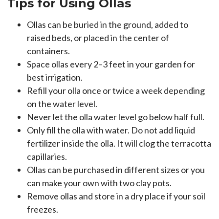
Tips for Using Ollas
Ollas can be buried in the ground, added to
raised beds, or placed in the center of
containers.
Space ollas every 2–3 feet in your garden for
best irrigation.
Refill your olla once or twice a week depending
on the water level.
Never let the olla water level go below half full.
Only fill the olla with water. Do not add liquid
fertilizer inside the olla. It will clog the terracotta
capillaries.
Ollas can be purchased in different sizes or you
can make your own with two clay pots.
Remove ollas and store in a dry place if your soil
freezes.