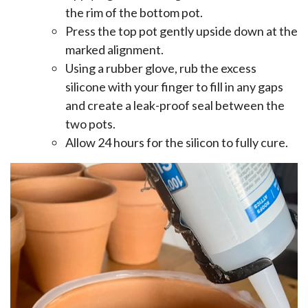
the rim of the bottom pot.
Press the top pot gently upside down at the
marked alignment.
Using a rubber glove, rub the excess
silicone with your finger to fill in any gaps
and create a leak-proof seal between the
two pots.
Allow 24 hours for the silicon to fully cure.