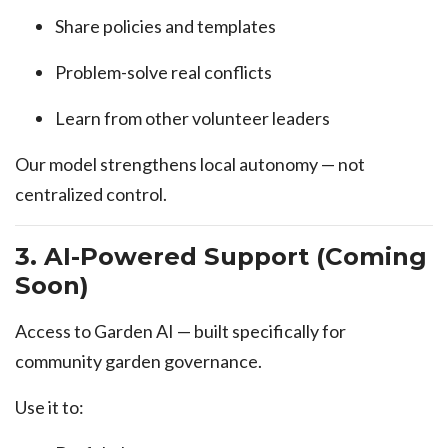
Share policies and templates
Problem-solve real conflicts
Learn from other volunteer leaders
Our model strengthens local autonomy — not
centralized control.
3. AI-Powered Support (Coming
Soon)
Access to Garden AI — built specifically for
community garden governance.
Use it to: