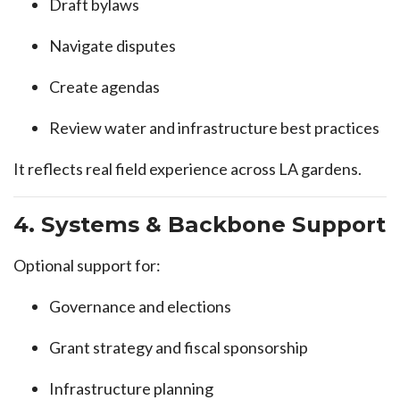
Draft bylaws
Navigate disputes
Create agendas
Review water and infrastructure best practices
It reflects real field experience across LA gardens.
4. Systems & Backbone Support
Optional support for:
Governance and elections
Grant strategy and fiscal sponsorship
Infrastructure planning