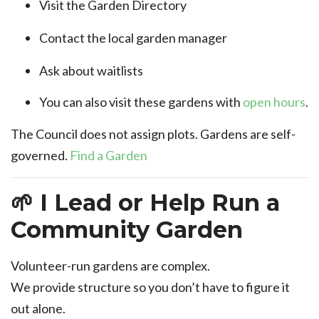
Visit the Garden Directory
Contact the local garden manager
Ask about waitlists
You can also visit these gardens with
open hours
.
The Council does not assign plots. Gardens are self-
governed.
Find a Garden
🌱 I Lead or Help Run a
Community Garden
Volunteer-run gardens are complex.
We provide structure so you don’t have to figure it
out alone.