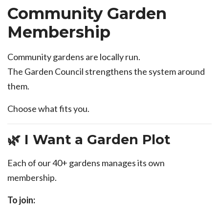
Community Garden
Membership
Community gardens are locally run.
The Garden Council strengthens the system around
them.
Choose what fits you.
🌿 I Want a Garden Plot
Each of our 40+ gardens manages its own
membership.
To join: