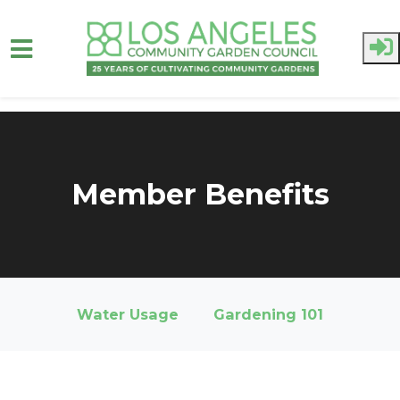
Skip to main content
Member Benefits
Water Usage
Gardening 101