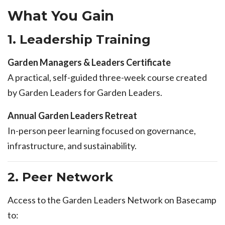
What You Gain
1. Leadership Training
Garden Managers & Leaders Certificate
A practical, self-guided three-week course created
by Garden Leaders for Garden Leaders.
Annual Garden Leaders Retreat
In-person peer learning focused on governance,
infrastructure, and sustainability.
2. Peer Network
Access to the Garden Leaders Network on Basecamp
to: