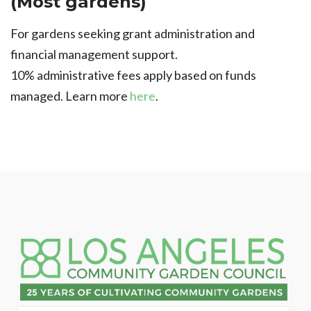
(Most gardens)
For gardens seeking grant administration and
financial management support.
10% administrative fees apply based on funds
managed. Learn more
here
.