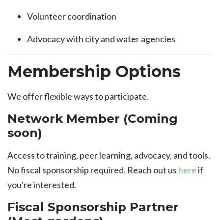
Volunteer coordination
Advocacy with city and water agencies
Membership Options
We offer flexible ways to participate.
Network Member (Coming
soon)
Access to training, peer learning, advocacy, and tools.
No fiscal sponsorship required. Reach out us
here
if
you're interested.
Fiscal Sponsorship Partner