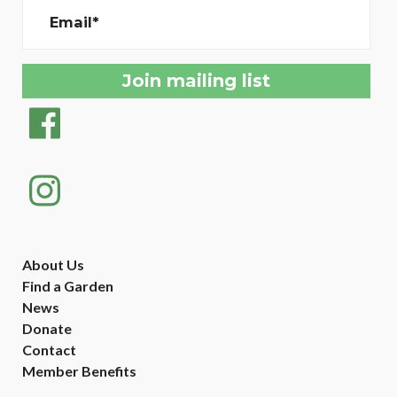
Email*
About Us
Find a Garden
News
Donate
Contact
Member Benefits
Created with
NationBuilder