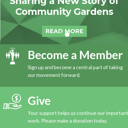
Sharing a New Story of
Community Gardens
READ MORE
Become a Member
Sign up and become a central part of taking
our movement forward.
Give
Your support helps us continue our importan
work. Please make a donation today.