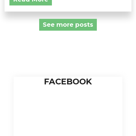
See more posts
FACEBOOK