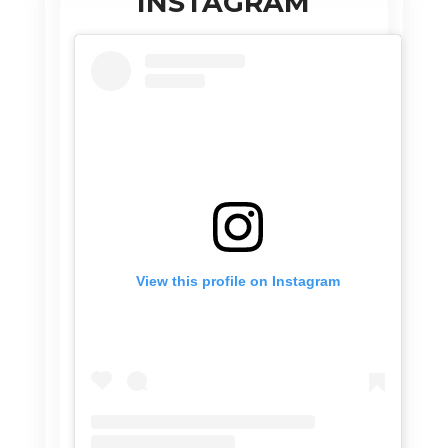
INSTAGRAM
View this profile on Instagram