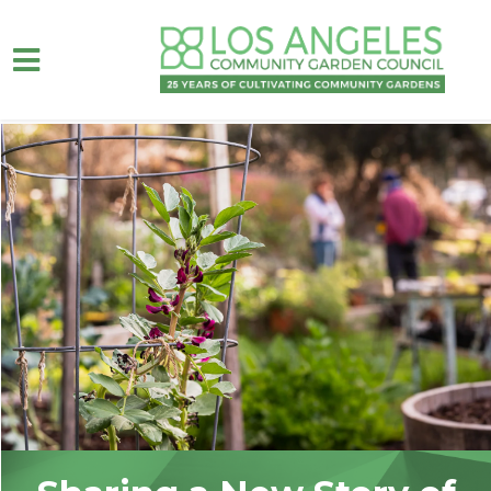
Skip to main content