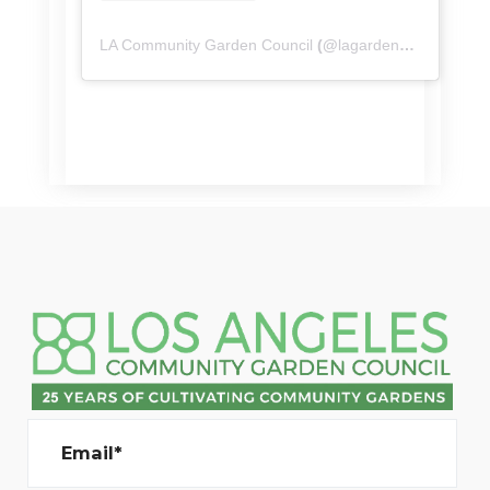
LA Community Garden Council
(@
lagardencouncil
) • I
Email*