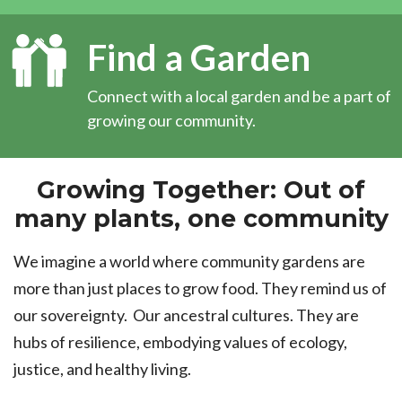
Find a Garden
Connect with a local garden and be a part of
growing our community.
Growing Together: Out of
many plants, one community
We imagine a world where community gardens are
more than just places to grow food. They remind us of
our sovereignty. Our ancestral cultures. They are
hubs of resilience, embodying values of ecology,
justice, and healthy living.