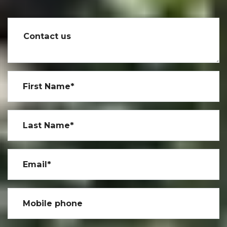
Contact us
First Name*
Last Name*
Email*
Mobile phone