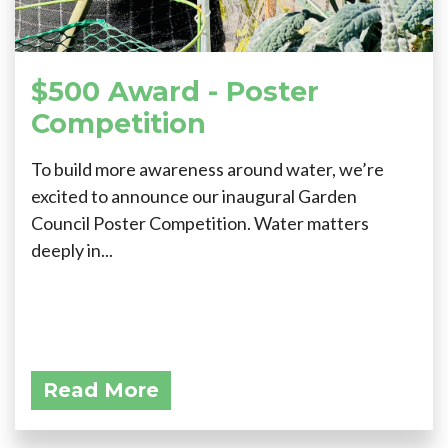
$500 Award - Poster
Competition
To build more awareness around water, we’re
excited to announce our inaugural Garden
Council Poster Competition. Water matters
deeply in...
Read More