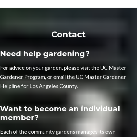
Contact
Need help gardening?
For advice on your garden, please visit the
UC Master
Gardener Program
, or email the
UC Master Gardener
Helpline
for Los Angeles County.
Want to become an individual
member?
Each of the community gardens manages its own