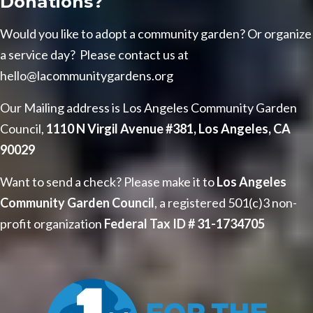
Donations?
Would you like to adopt a community garden? Or organize
a service day? Please contact us at
hello@lacommunitygardens.org
Our Mailing address is Los Angeles Community Garden
Council,
1110 N Virgil Avenue #381, Los Angeles, CA
90029
Want to send a check? Please make it to
Los Angeles
Community Garden Council
, a registered 501(c)3 non-
profit organization
Federal Tax ID # 31-1734705