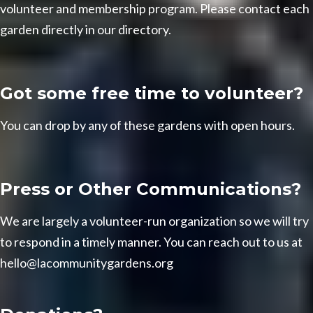
volunteer and membership program. Please contact each
garden directly in our
directory
.
Got some free time to volunteer?
You can drop by any of these gardens with
open hours
.
Press or Other Communications?
We are largely a volunteer-run organization so we will try
to respond in a timely manner. You can reach out to us at
hello@lacommunitygardens.org