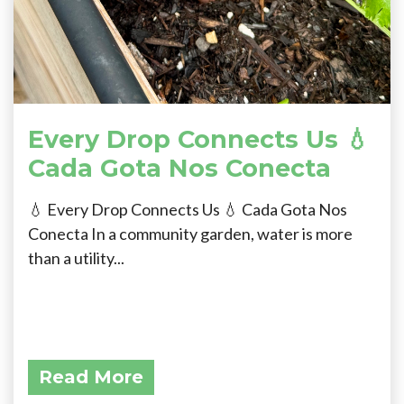
Every Drop Connects Us 💧
Cada Gota Nos Conecta
💧 Every Drop Connects Us 💧 Cada Gota Nos
Conecta In a community garden, water is more
than a utility...
Read More