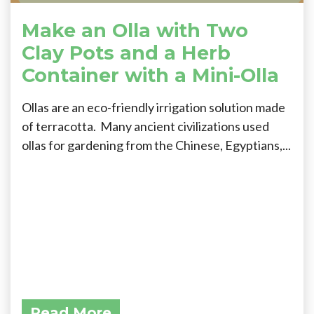
Make an Olla with Two
Clay Pots and a Herb
Container with a Mini-Olla
Ollas are an eco-friendly irrigation solution made
of terracotta. Many ancient civilizations used
ollas for gardening from the Chinese, Egyptians,...
Read More