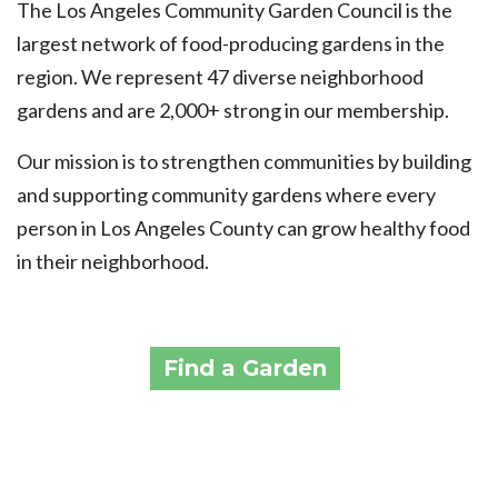
The Los Angeles Community Garden Council is the
largest network of food-producing gardens in the
region. We represent 47 diverse neighborhood
gardens and are 2,000+ strong in our membership.
Our mission is to strengthen communities by building
and supporting community gardens where every
person in Los Angeles County can grow healthy food
in their neighborhood.
Find a Garden