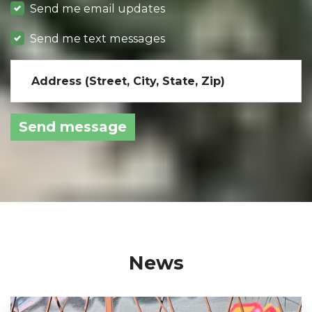
Send me email updates
Send me text messages
Address (Street, City, State, Zip)
News