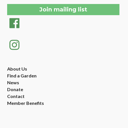
About Us
Find a Garden
News
Donate
Contact
Member Benefits
Created with
NationBuilder