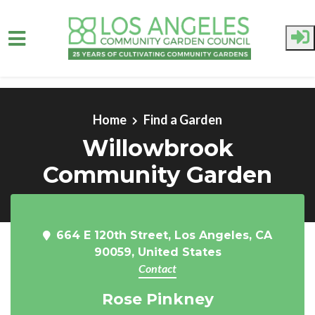
Skip to main content
Home
Find a Garden
Willowbrook
Community Garden
664 E 120th Street, Los Angeles, CA
90059, United States
Contact
Rose Pinkney