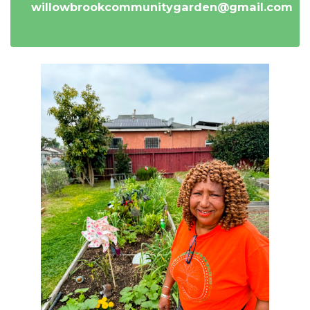
willowbrookcommunitygarden@gmail.com