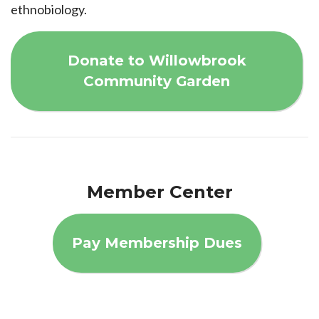
ethnobiology.
Donate to Willowbrook
Community Garden
Member Center
Pay Membership Dues