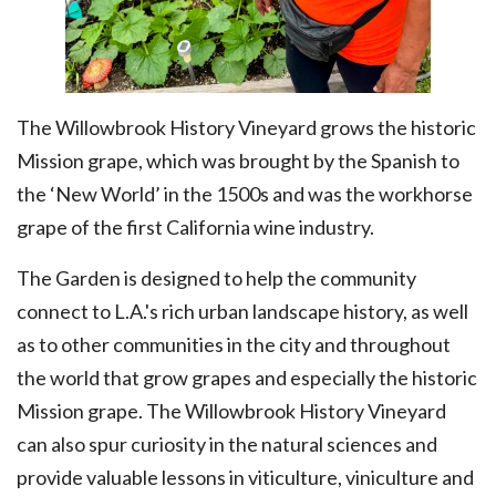
The Willowbrook History Vineyard grows the historic
Mission grape, which was brought by the Spanish to
the ‘New World’ in the 1500s and was the workhorse
grape of the first California wine industry.
The Garden is designed to help the community
connect to L.A.'s rich urban landscape history, as well
as to other communities in the city and throughout
the world that grow grapes and especially the historic
Mission grape. The Willowbrook History Vineyard
can also spur curiosity in the natural sciences and
provide valuable lessons in viticulture, viniculture and