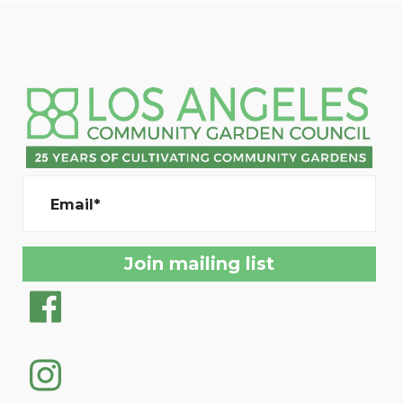
Email*