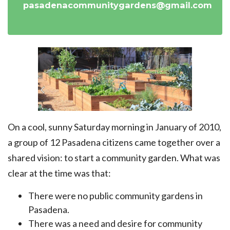
pasadenacommunitygardens@gmail.com
On a cool, sunny Saturday morning in January of 2010,
a group of 12 Pasadena citizens came together over a
shared vision: to start a community garden. What was
clear at the time was that:
There were no public community gardens in
Pasadena.
There was a need and desire for community