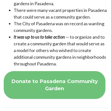
gardens in Pasadena.
There were many vacant properties in Pasadena
that could serve as a community garden.
The City of Pasadena was on record as wanting
community gardens.
It was up to us to take action
— to organize and to
create a community garden that would serve as
a model for others who wished to create
additional community gardens in neighborhoods
throughout Pasadena.
Donate to Pasadena Community
Garden