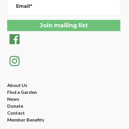
Email*
About Us
Find a Garden
News
Donate
Contact
Member Benefits
Created with
NationBuilder