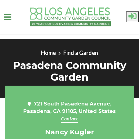
Skip to main content
Home
Find a Garden
Pasadena Community
Garden
721 South Pasadena Avenue,
Pasadena, CA 91105, United States
Contact
Nancy Kugler