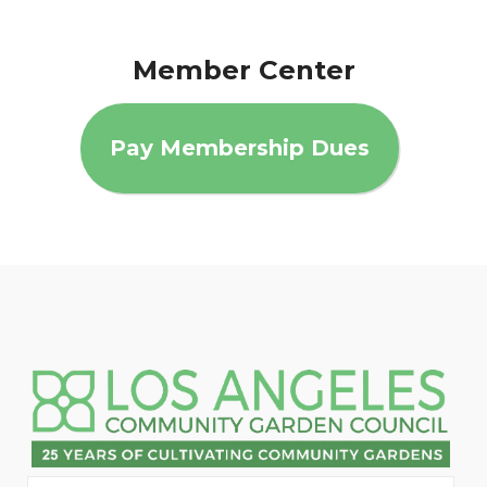
Member Center
Pay Membership Dues